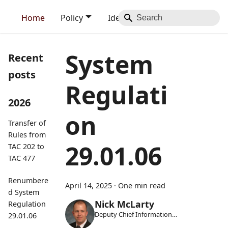
Home
Policy
Identity
Blog
Contact
System
Recent
posts
Regulati
2026
on
Transfer of
Rules from
29.01.06
TAC 202 to
TAC 477
Renumbere
April 14, 2025
·
One min read
d System
Nick McLarty
Regulation
Deputy Chief Information
29.01.06
Security Officer