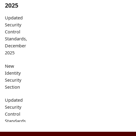
2025
Updated
Security
Control
Standards,
December
2025
New
Identity
Security
Section
Updated
Security
Control
Standards
Catalog,
September