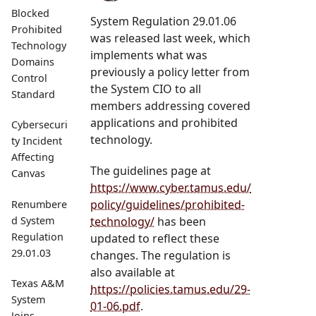
Blocked
System Regulation 29.01.06
Prohibited
was released last week, which
Technology
implements what was
Domains
previously a policy letter from
Control
the System CIO to all
Standard
members addressing covered
applications and prohibited
Cybersecuri
technology.
ty Incident
Affecting
The guidelines page at
Canvas
https://www.cyber.tamus.edu/
policy/guidelines/prohibited-
Renumbere
technology/
has been
d System
Regulation
updated to reflect these
29.01.03
changes. The regulation is
also available at
Texas A&M
https://policies.tamus.edu/29-
System
01-06.pdf
.
Joins