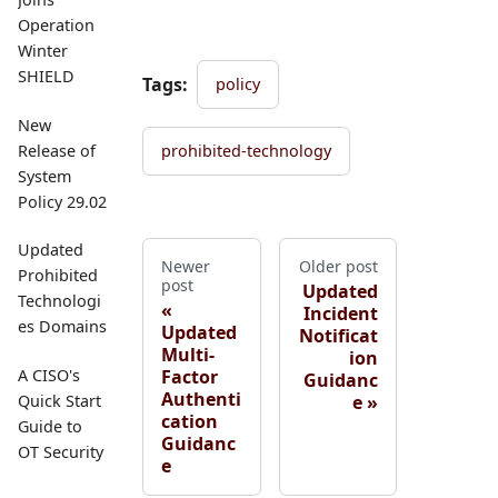
Operation
Winter
SHIELD
Tags:
policy
New
Release of
prohibited-technology
System
Policy 29.02
Updated
Newer
Older post
Prohibited
post
Updated
Technologi
Incident
es Domains
Updated
Notificat
Multi-
ion
Factor
A CISO's
Guidanc
Authenti
e
Quick Start
cation
Guide to
Guidanc
OT Security
e