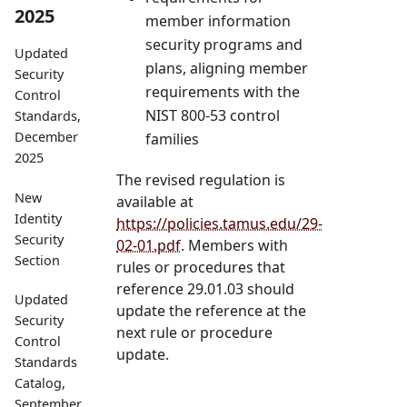
2025
member information
security programs and
Updated
plans, aligning member
Security
requirements with the
Control
NIST 800-53 control
Standards,
December
families
2025
The revised regulation is
New
available at
Identity
https://policies.tamus.edu/29-
Security
02-01.pdf
. Members with
Section
rules or procedures that
reference 29.01.03 should
Updated
update the reference at the
Security
next rule or procedure
Control
update.
Standards
Catalog,
September