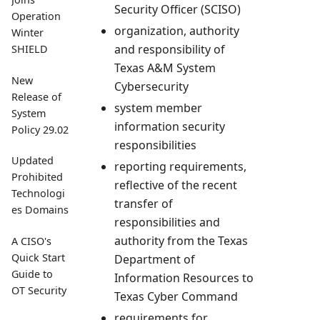
Security Officer (SCISO)
Operation
organization, authority
Winter
and responsibility of
SHIELD
Texas A&M System
New
Cybersecurity
Release of
system member
System
information security
Policy 29.02
responsibilities
Updated
reporting requirements,
Prohibited
reflective of the recent
Technologi
transfer of
es Domains
responsibilities and
authority from the Texas
A CISO's
Quick Start
Department of
Guide to
Information Resources to
OT Security
Texas Cyber Command
requirements for