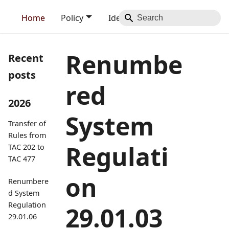
Home
Policy
Identity
Blog
Contact
Renumbe
Recent
posts
red
2026
System
Transfer of
Rules from
Regulati
TAC 202 to
TAC 477
on
Renumbere
d System
Regulation
29.01.03
29.01.06