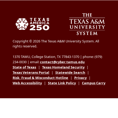
Copyright © 2026 The Texas A&M University System. All
rights reserved.
1370 TAMU, College Station, TX 77843-1370 | phone: (979)
234-0030 | email:
contact@cyber.tamus.edu
State of Texas
|
Texas Homeland Security
|
Texas Veterans Portal
|
Statewide Search
|
Risk, Fraud & Misconduct Hotline
|
Privacy
|
Web Accessibility
|
State Link Policy
|
Campus Carry