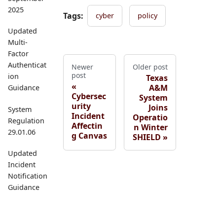
2025
Tags:
cyber
policy
Updated
Multi-
Factor
Authenticat
Newer
Older post
post
ion
Texas
A&M
Guidance
Cybersec
System
urity
Joins
System
Incident
Operatio
Regulation
Affectin
n Winter
29.01.06
g Canvas
SHIELD
Updated
Incident
Notification
Guidance