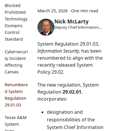
Blocked
March 25, 2026
·
One min read
Prohibited
Technology
Nick McLarty
Domains
Deputy Chief Information
Security Officer
Control
Standard
System Regulation 29.01.03,
Information Security
, has been
Cybersecuri
renumbered to align with the
ty Incident
recently released System
Affecting
Policy 29.02.
Canvas
The new regulation, System
Renumbere
Regulation
29.02.01
,
d System
Regulation
incorporates:
29.01.03
designation and
Texas A&M
responsibilities of the
System
System Chief Information
Joins