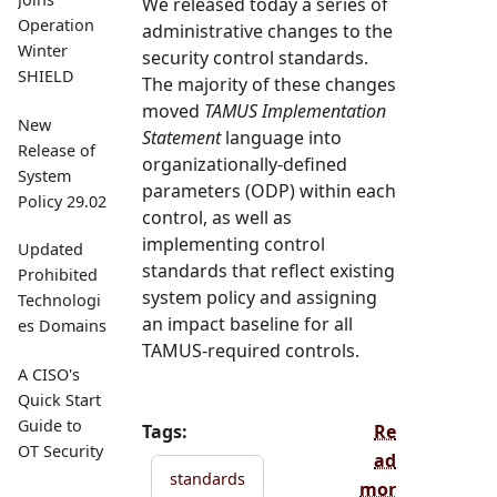
We released today a series of
Operation
administrative changes to the
Winter
security control standards.
SHIELD
The majority of these changes
moved
TAMUS Implementation
New
Statement
language into
Release of
organizationally-defined
System
parameters (ODP) within each
Policy 29.02
control, as well as
implementing control
Updated
standards that reflect existing
Prohibited
system policy and assigning
Technologi
an impact baseline for all
es Domains
TAMUS-required controls.
A CISO's
Quick Start
Guide to
Tags:
Re
OT Security
ad
standards
mor