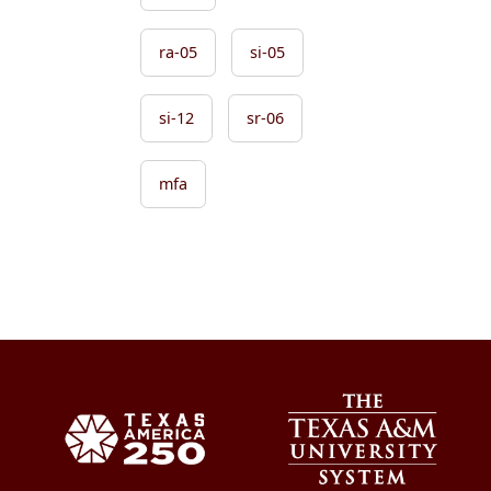
ra-05
si-05
si-12
sr-06
mfa