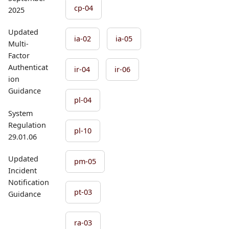
cp-04
2025
Updated
ia-02
ia-05
Multi-
Factor
Authenticat
ir-04
ir-06
ion
Guidance
pl-04
System
Regulation
pl-10
29.01.06
Updated
pm-05
Incident
Notification
pt-03
Guidance
ra-03