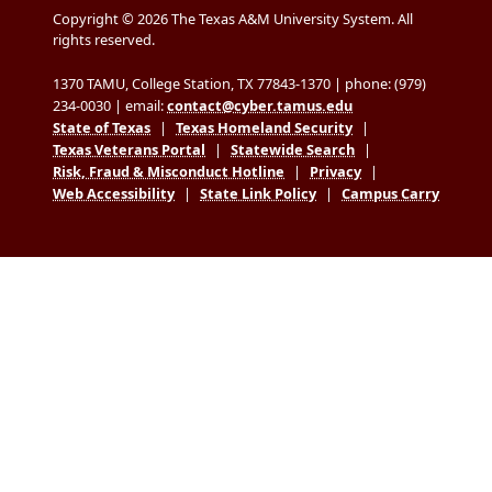
Copyright © 2026 The Texas A&M University System. All
rights reserved.
1370 TAMU, College Station, TX 77843-1370 | phone: (979)
234-0030 | email:
contact@cyber.tamus.edu
State of Texas
|
Texas Homeland Security
|
Texas Veterans Portal
|
Statewide Search
|
Risk, Fraud & Misconduct Hotline
|
Privacy
|
Web Accessibility
|
State Link Policy
|
Campus Carry