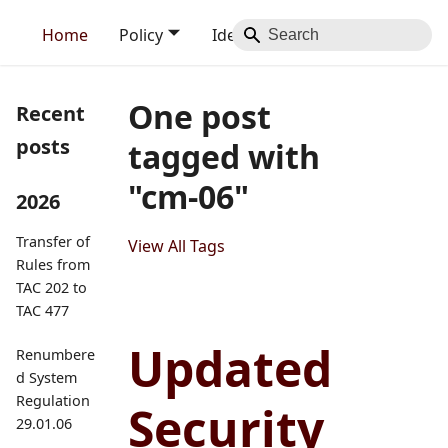
Home
Policy
Identity
Blog
Contact
One post
Recent
posts
tagged with
"cm-06"
2026
Transfer of
View All Tags
Rules from
TAC 202 to
TAC 477
Updated
Renumbere
d System
Regulation
Security
29.01.06