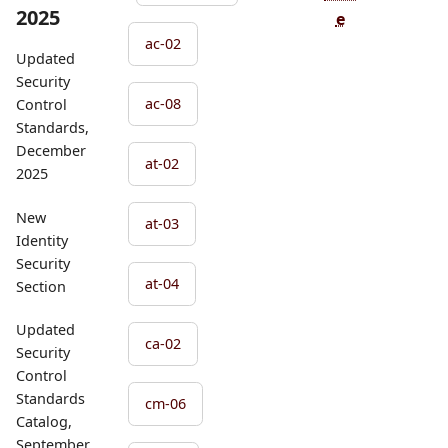
2025
e
ac-02
Updated
Security
ac-08
Control
Standards,
December
at-02
2025
New
at-03
Identity
Security
at-04
Section
Updated
ca-02
Security
Control
Standards
cm-06
Catalog,
September