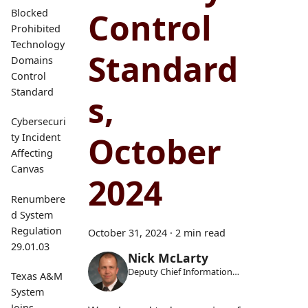
Control
Blocked
Prohibited
Technology
Standard
Domains
Control
Standard
s,
Cybersecuri
October
ty Incident
Affecting
Canvas
2024
Renumbere
d System
Regulation
October 31, 2024
·
2 min read
29.01.03
Nick McLarty
Deputy Chief Information
Texas A&M
Security Officer
System
Joins