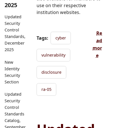
2025
use on their respective
institution websites.
Updated
Security
Control
Re
Standards,
Tags:
cyber
ad
December
mor
2025
e
vulnerability
New
Identity
disclosure
Security
Section
ra-05
Updated
Security
Control
Standards
Catalog,
September