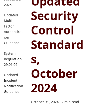
Updated
2025
Security
Updated
Multi-
Control
Factor
Authenticat
ion
Standard
Guidance
s,
System
Regulation
29.01.06
October
Updated
Incident
2024
Notification
Guidance
October 31, 2024
·
2 min read