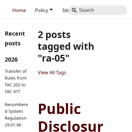
Home
Policy
Identity
Blog
Contact
2 posts
Recent
posts
tagged with
"ra-05"
2026
Transfer of
View All Tags
Rules from
TAC 202 to
TAC 477
Public
Renumbere
d System
Regulation
Disclosur
29.01.06