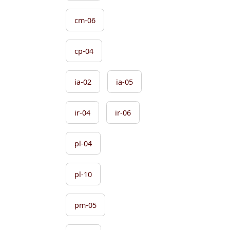
cm-06
cp-04
ia-02
ia-05
ir-04
ir-06
pl-04
pl-10
pm-05