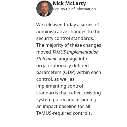
Nick McLarty
Deputy Chief Information
Security Officer
We released today a series of
administrative changes to the
security control standards.
The majority of these changes
moved
TAMUS Implementation
Statement
language into
organizationally-defined
parameters (ODP) within each
control, as well as
implementing control
standards that reflect existing
system policy and assigning
an impact baseline for all
TAMUS-required controls.