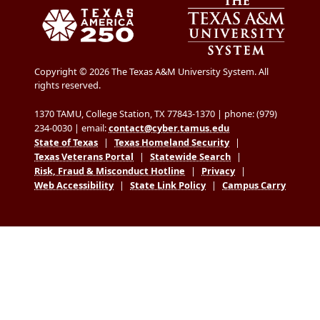
Copyright © 2026 The Texas A&M University System. All
rights reserved.
1370 TAMU, College Station, TX 77843-1370 | phone: (979)
234-0030 | email:
contact@cyber.tamus.edu
State of Texas
|
Texas Homeland Security
|
Texas Veterans Portal
|
Statewide Search
|
Risk, Fraud & Misconduct Hotline
|
Privacy
|
Web Accessibility
|
State Link Policy
|
Campus Carry