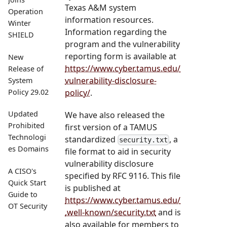
Texas A&M system
Operation
information resources.
Winter
Information regarding the
SHIELD
program and the vulnerability
reporting form is available at
New
https://www.cyber.tamus.edu/
Release of
vulnerability-disclosure-
System
policy/
.
Policy 29.02
Updated
We have also released the
Prohibited
first version of a TAMUS
Technologi
standardized
, a
security.txt
es Domains
file format to aid in security
vulnerability disclosure
A CISO's
specified by RFC 9116. This file
Quick Start
is published at
Guide to
https://www.cyber.tamus.edu/
OT Security
.well-known/security.txt
and is
also available for members to