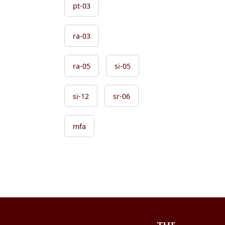
pt-03
ra-03
ra-05
si-05
si-12
sr-06
mfa