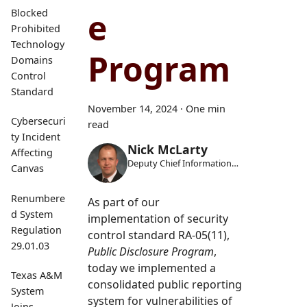
e
Blocked
Prohibited
Technology
Program
Domains
Control
Standard
November 14, 2024
·
One min
Cybersecuri
read
ty Incident
Nick McLarty
Affecting
Deputy Chief Information
Canvas
Security Officer
Renumbere
As part of our
d System
implementation of security
Regulation
control standard RA-05(11),
29.01.03
Public Disclosure Program
,
today we implemented a
Texas A&M
consolidated public reporting
System
system for vulnerabilities of
Joins