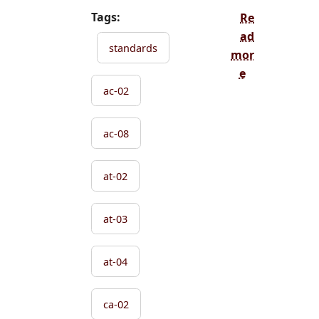
Tags:
Re
ad
standards
mor
e
ac-02
ac-08
at-02
at-03
at-04
ca-02