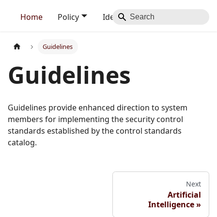
Home
Policy
Identity
Blog
Contact
Guidelines
Guidelines
Guidelines provide enhanced direction to system
members for implementing the security control
standards established by the control standards
catalog.
Next
Artificial
Intelligence