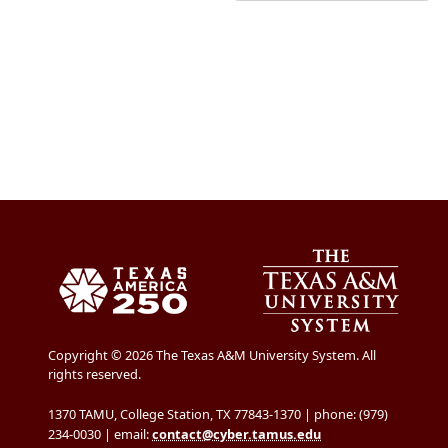
Copyright © 2026 The Texas A&M University System. All
rights reserved.
1370 TAMU, College Station, TX 77843-1370 | phone: (979)
234-0030 | email:
contact@cyber.tamus.edu