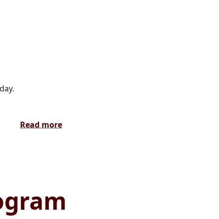
day.
Read more
rogram