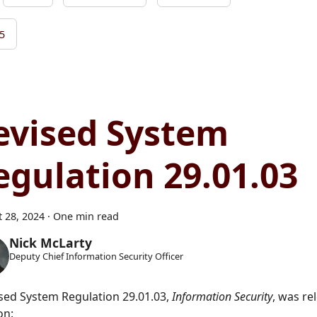
5
evised System
egulation 29.01.03
 28, 2024
·
One min read
Nick McLarty
Deputy Chief Information Security Officer
ised System Regulation 29.01.03,
Information Security
, was re
on: