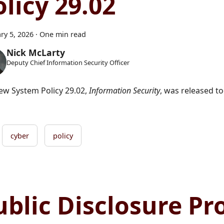
olicy 29.02
ry 5, 2026
·
One min read
Nick McLarty
Deputy Chief Information Security Officer
ew System Policy 29.02,
Information Security
, was released to
cyber
policy
ublic Disclosure P