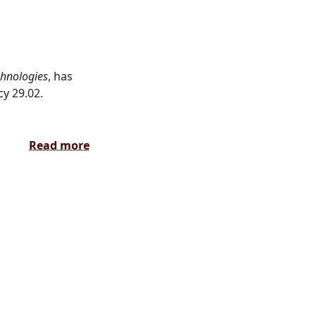
chnologies
, has
y 29.02.
Read more