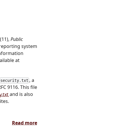
(11),
Public
 reporting system
Information
ilable at
, a
security.txt
RFC 9116. This file
.txt
and is also
ites.
Read more