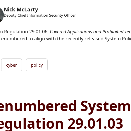
Nick McLarty
Deputy Chief Information Security Officer
m Regulation 29.01.06,
Covered Applications and Prohibited Te
renumbered to align with the recently released System Polic
cyber
policy
enumbered System
egulation 29.01.03