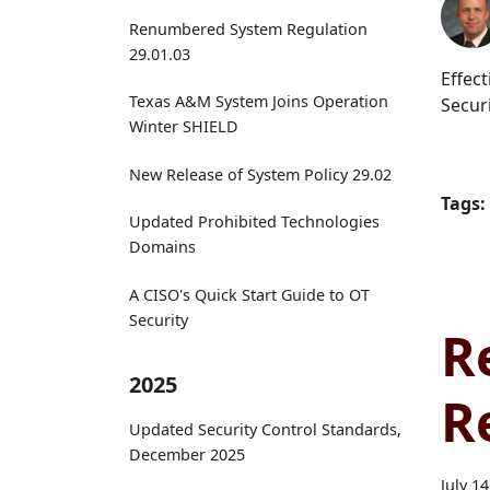
Renumbered System Regulation
29.01.03
Effec
Texas A&M System Joins Operation
Secur
Winter SHIELD
New Release of System Policy 29.02
Tags:
Updated Prohibited Technologies
Domains
A CISO's Quick Start Guide to OT
Security
R
2025
R
Updated Security Control Standards,
December 2025
July 1