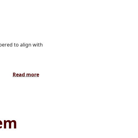
ered to align with
Read more
tem