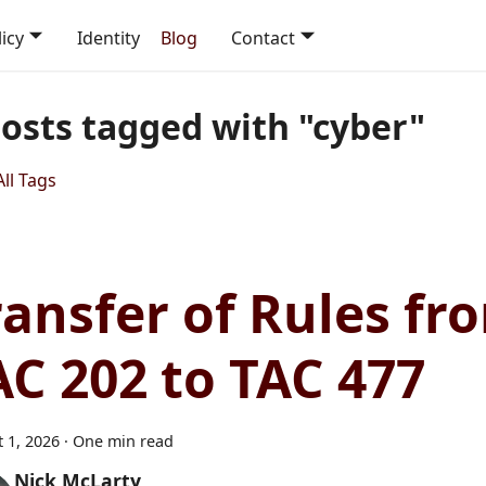
icy
Identity
Blog
Contact
posts tagged with "cyber"
ll Tags
ransfer of Rules fr
AC 202 to TAC 477
 1, 2026
·
One min read
Nick McLarty