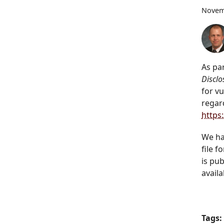
Novem
As pa
Discl
for v
regar
https
We ha
file f
is pu
availa
Tags: