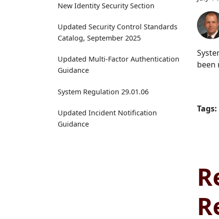
New Identity Security Section
Updated Security Control Standards
Catalog, September 2025
Syste
Updated Multi-Factor Authentication
been 
Guidance
System Regulation 29.01.06
Tags:
Updated Incident Notification
Guidance
R
R