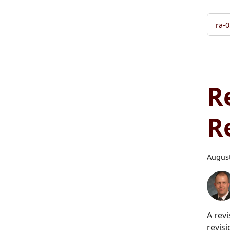
ra-0
R
R
August
A rev
revisi