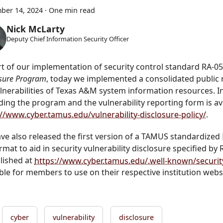
ber 14, 2024
·
One min read
Nick McLarty
Deputy Chief Information Security Officer
rt of our implementation of security control standard RA-05
osure Program
, today we implemented a consolidated public
ulnerabilities of Texas A&M system information resources. 
ding the program and the vulnerability reporting form is ava
://www.cyber.tamus.edu/vulnerability-disclosure-policy/
.
ve also released the first version of a TAMUS standardized
ormat to aid in security vulnerability disclosure specified by 
blished at
https://www.cyber.tamus.edu/.well-known/security
ble for members to use on their respective institution webs
cyber
vulnerability
disclosure