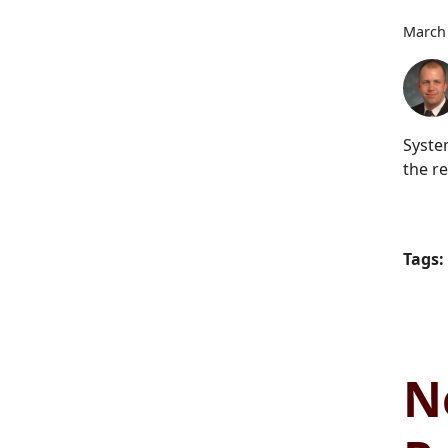
March 
Syste
the re
Tags:
N