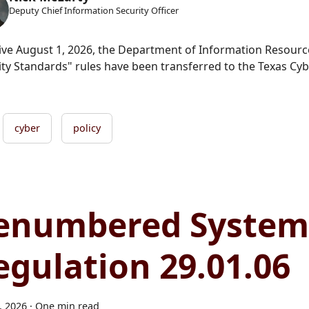
Deputy Chief Information Security Officer
tive August 1, 2026, the Department of Information Resour
ity Standards" rules have been transferred to the Texas C
cyber
policy
enumbered System
egulation 29.01.06
4, 2026
·
One min read