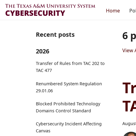
Home
Pol
6 
Recent posts
2026
View A
Transfer of Rules from TAC 202 to
TAC 477
T
Renumbered System Regulation
29.01.06
T
Blocked Prohibited Technology
Domains Control Standard
August
Cybersecurity Incident Affecting
Canvas