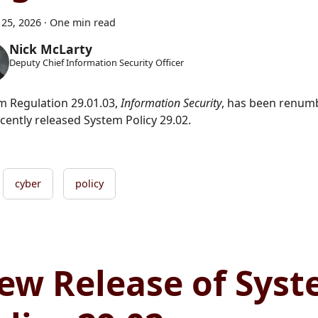
25, 2026
·
One min read
Nick McLarty
Deputy Chief Information Security Officer
m Regulation 29.01.03,
Information Security
, has been renumb
cently released System Policy 29.02.
cyber
policy
ew Release of Sys