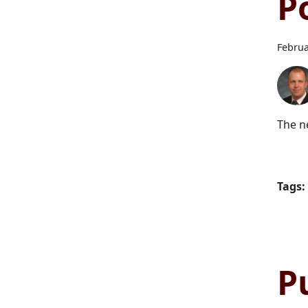
P
Februa
The n
Tags:
P