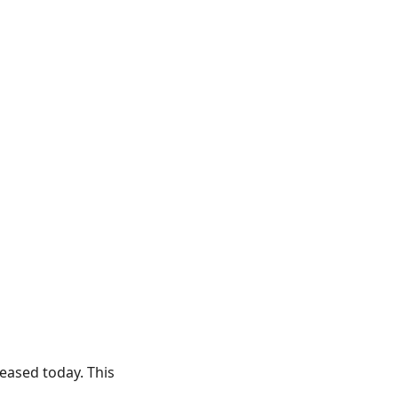
leased today. This