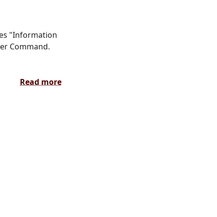
ces "Information
yber Command.
Read more